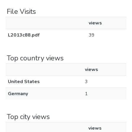
File Visits
views
L2013c88.pdf
39
Top country views
views
United States
3
Germany
1
Top city views
views