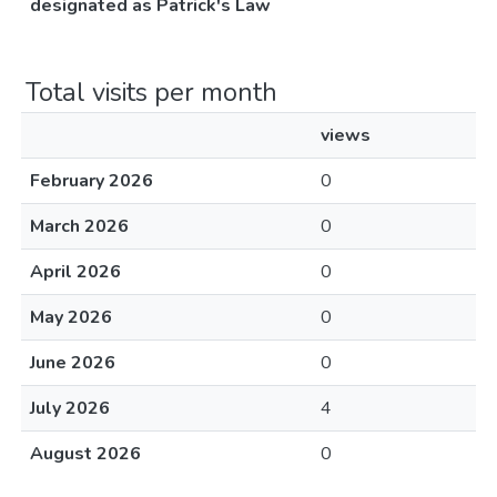
designated as Patrick's Law
Total visits per month
views
February 2026
0
March 2026
0
April 2026
0
May 2026
0
June 2026
0
July 2026
4
August 2026
0