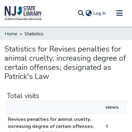
(current)
Log In
Communities & Collections
Home
Statistics
All of DSpace
Statistics for Revises penalties for
animal cruelty, increasing degree of
certain offenses; designated as
Patrick's Law
Total visits
views
Revises penalties for animal cruelty,
increasing degree of certain offenses;
4