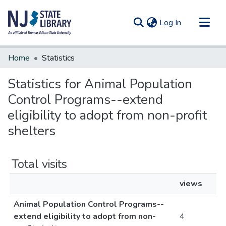
(current)
Log In
Communities & Collections
Home
Statistics
All of DSpace
Statistics for Animal Population
Control Programs--extend
eligibility to adopt from non-profit
shelters
Total visits
views
Animal Population Control Programs--
extend eligibility to adopt from non-
4