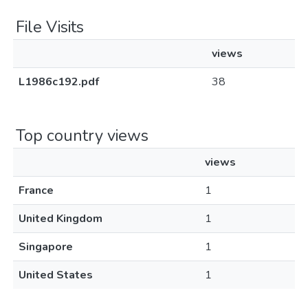
File Visits
views
L1986c192.pdf
38
Top country views
views
France
1
United Kingdom
1
Singapore
1
United States
1