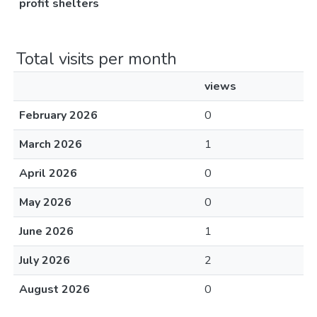
profit shelters
Total visits per month
views
February 2026
0
March 2026
1
April 2026
0
May 2026
0
June 2026
1
July 2026
2
August 2026
0