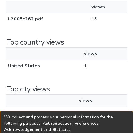
views
L2005c262.pdf
18
Top country views
views
United States
1
Top city views
views
Toms River
1
We collect and process your personal information for the
following purposes:
Authentication, Preferences,
Acknowledgement and Statistics
.