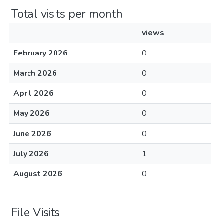
Total visits per month
views
February 2026
0
March 2026
0
April 2026
0
May 2026
0
June 2026
0
July 2026
1
August 2026
0
File Visits