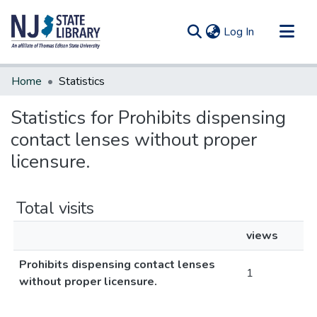
(current)
Log In
Communities & Collections
Home
Statistics
All of DSpace
Statistics for Prohibits dispensing
contact lenses without proper
licensure.
Total visits
views
Prohibits dispensing contact lenses
1
without proper licensure.