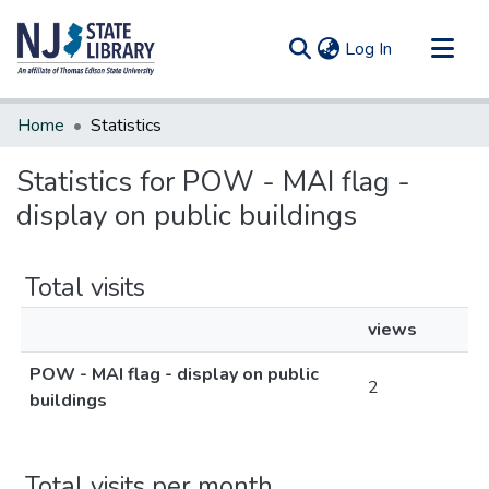
(current)
Log In
Communities & Collections
Home
Statistics
All of DSpace
Statistics for POW - MAI flag -
display on public buildings
Total visits
views
POW - MAI flag - display on public
2
buildings
Total visits per month