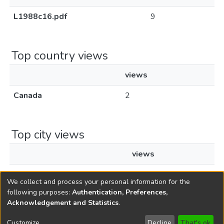
L1988c16.pdf
9
Top country views
views
Canada
2
Top city views
views
Chatham
2
We collect and process your personal information for the
following purposes:
Authentication, Preferences,
Acknowledgement and Statistics
.
Copyright © 1796-2026
New Jersey State Library
Customize
Decline
That's ok