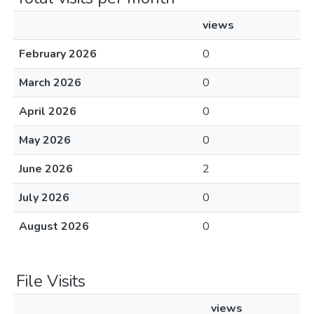
views
February 2026
0
March 2026
0
April 2026
0
May 2026
0
June 2026
2
July 2026
0
August 2026
0
File Visits
views