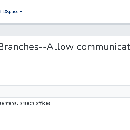
of DSpace
--Branches--Allow communicat
erminal branch offices