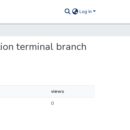
Log In
ion terminal branch
views
0