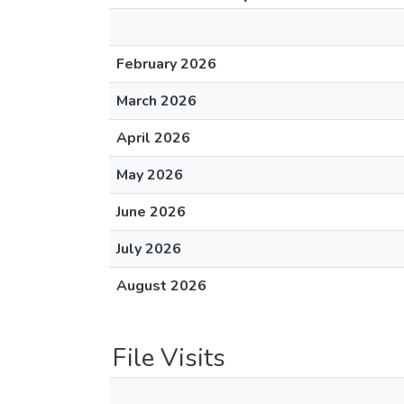
February 2026
March 2026
April 2026
May 2026
June 2026
July 2026
August 2026
File Visits