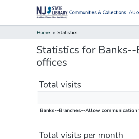
Communities & Collections
All 
Home
Statistics
Statistics for Banks
offices
Total visits
Banks--Branches--Allow communication t
Total visits per month