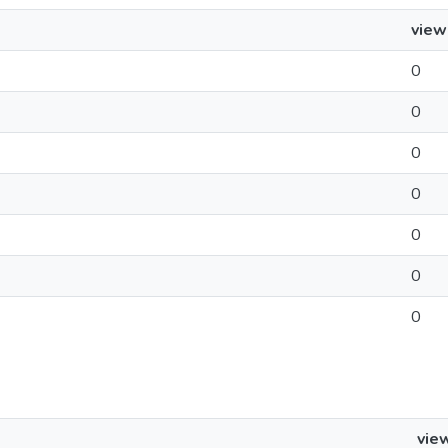
view
0
0
0
0
0
0
0
vie