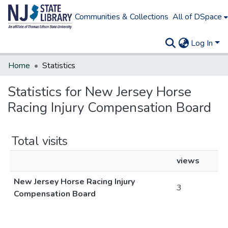
Communities & Collections
All of DSpace
Log In
Home
Statistics
Statistics for New Jersey Horse
Racing Injury Compensation Board
Total visits
views
New Jersey Horse Racing Injury
3
Compensation Board