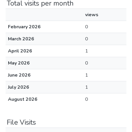
Total visits per month
views
February 2026
0
March 2026
0
April 2026
1
May 2026
0
June 2026
1
July 2026
1
August 2026
0
File Visits