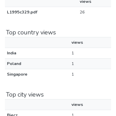
views
L1995c329.pdf
26
Top country views
views
India
1
Poland
1
Singapore
1
Top city views
views
Biecz
1