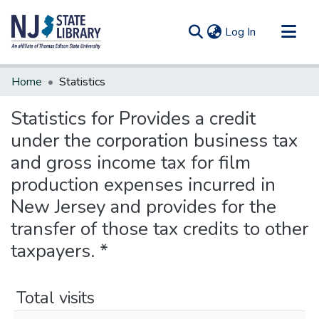
(current)
Log In
Communities & Collections
Home
Statistics
All of DSpace
Statistics for Provides a credit
under the corporation business tax
and gross income tax for film
production expenses incurred in
New Jersey and provides for the
transfer of those tax credits to other
taxpayers. *
Total visits