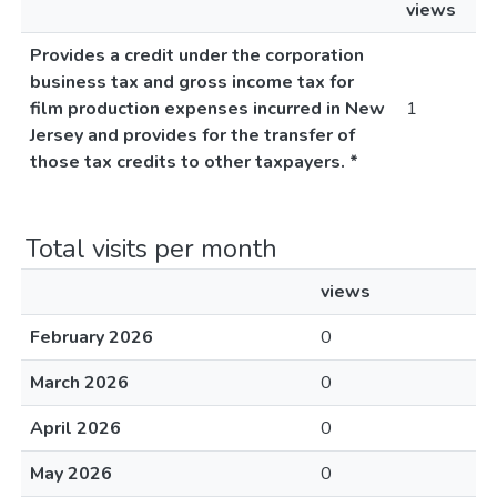
views
Provides a credit under the corporation
business tax and gross income tax for
film production expenses incurred in New
1
Jersey and provides for the transfer of
those tax credits to other taxpayers. *
Total visits per month
views
February 2026
0
March 2026
0
April 2026
0
May 2026
0