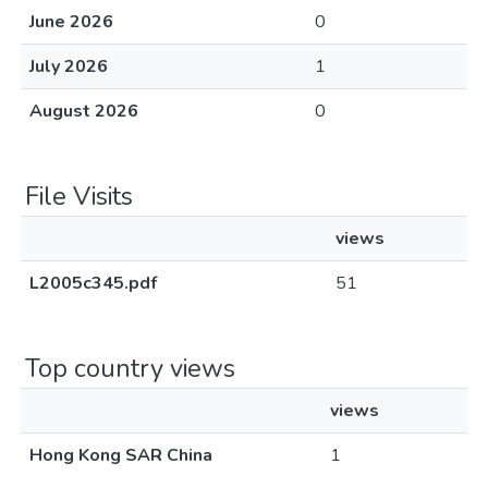
June 2026
0
July 2026
1
August 2026
0
File Visits
views
L2005c345.pdf
51
Top country views
views
Hong Kong SAR China
1