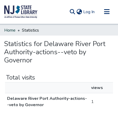
(current)
Log In
Communities & Collections
Home
Statistics
All of DSpace
Statistics for Delaware River Port
Authority-actions--veto by
Governor
Total visits
views
Delaware River Port Authority-actions-
1
-veto by Governor