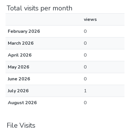
Total visits per month
views
February 2026
0
March 2026
0
April 2026
0
May 2026
0
June 2026
0
July 2026
1
August 2026
0
File Visits