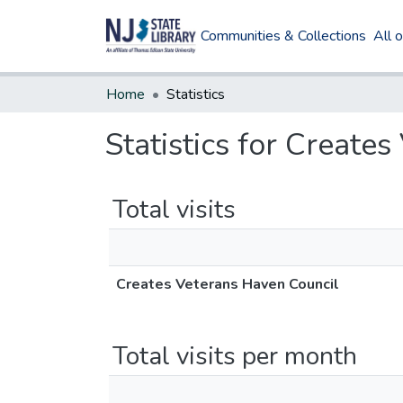
Communities & Collections
All 
Home
Statistics
Statistics for Create
Total visits
Creates Veterans Haven Council
Total visits per month