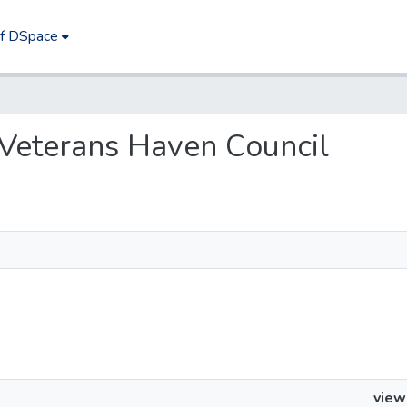
of DSpace
s Veterans Haven Council
view