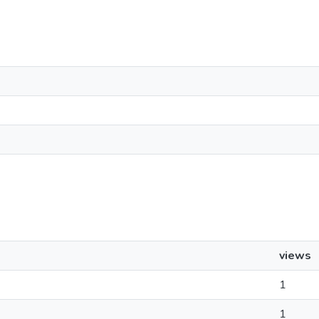
views
1
1