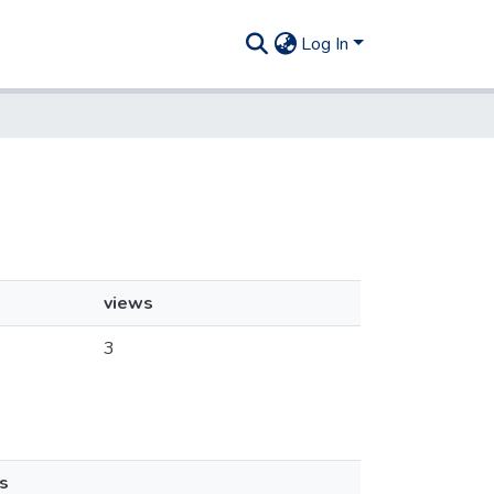
Log In
views
3
s