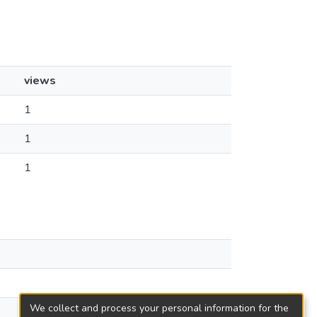
views
1
1
1
We collect and process your personal information for the