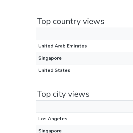
Top country views
United Arab Emirates
Singapore
United States
Top city views
Los Angeles
Singapore