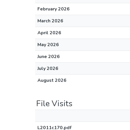
February 2026
March 2026
April 2026
May 2026
June 2026
July 2026
August 2026
File Visits
L2011c170.pdf