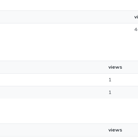
v
4
views
1
1
views