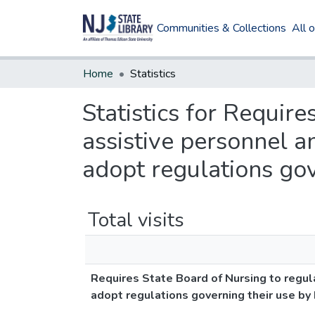
Communities & Collections
All 
Home
Statistics
Statistics for Requir
assistive personnel a
adopt regulations gove
Total visits
Requires State Board of Nursing to regul
adopt regulations governing their use by h