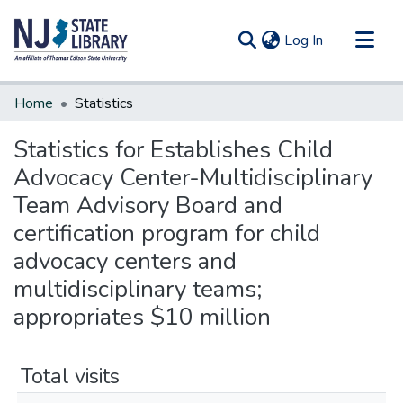
(current)
Log In
Communities & Collections
Home
Statistics
All of DSpace
Statistics for Establishes Child
Advocacy Center-Multidisciplinary
Team Advisory Board and
certification program for child
advocacy centers and
multidisciplinary teams;
appropriates $10 million
Total visits