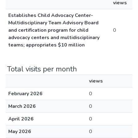
views
Establishes Child Advocacy Center-
Multidisciplinary Team Advisory Board
and certification program for child
0
advocacy centers and multidisciplinary
teams; appropriates $10 million
Total visits per month
views
February 2026
0
March 2026
0
April 2026
0
May 2026
0