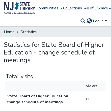
Communities & Collections
All of DSpace
Log In
Home
Statistics
Statistics for State Board of Higher
Education - change schedule of
meetings
Total visits
views
State Board of Higher Education -
0
change schedule of meetings