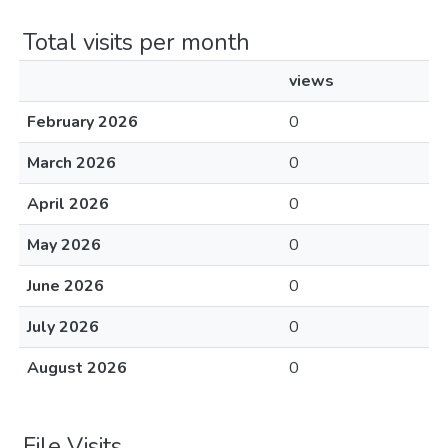
Total visits per month
views
February 2026
0
March 2026
0
April 2026
0
May 2026
0
June 2026
0
July 2026
0
August 2026
0
File Visits