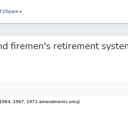
of DSpace
 and firemen's retirement sys
 (1964, 1967, 1971 amendments only)