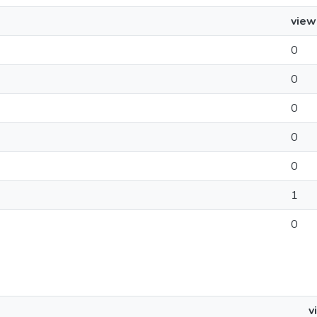
view
0
0
0
0
0
1
0
v