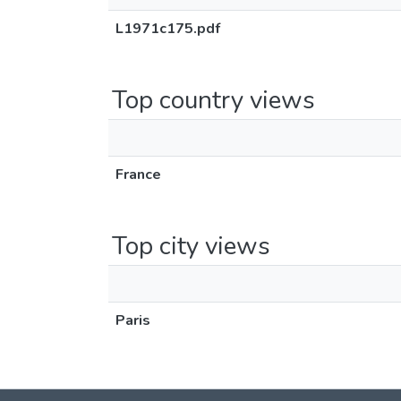
L1971c175.pdf
Top country views
France
Top city views
Paris