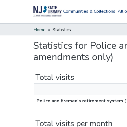
Communities & Collections
All 
Home
Statistics
Statistics for Police
amendments only)
Total visits
Police and firemen's retirement system
Total visits per month