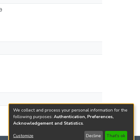
9
We collect and process your personal information for the
following purposes:
Authentication, Preferences,
Acknowledgement and Statistics
.
Customize
Decline
That's ok