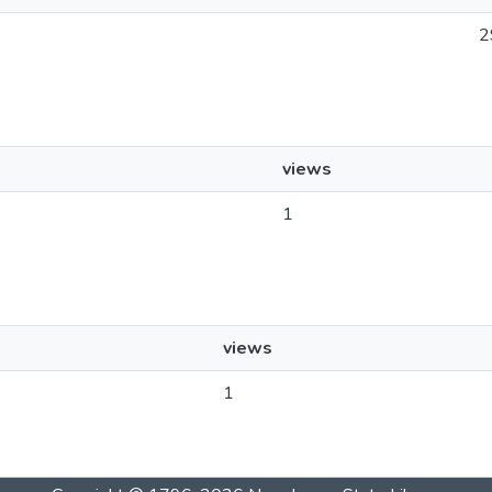
2
views
1
views
1