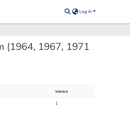
Log In
tem (1964, 1967, 1971
views
1