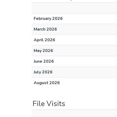
February 2026
March 2026
April 2026
May 2026
June 2026
July 2026
August 2026
File Visits