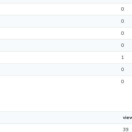
0
0
0
0
1
0
0
vie
39