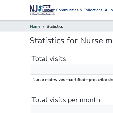
Communities & Collections
All 
Home
Statistics
Statistics for Nurse 
Total visits
Nurse mid-wives--certified--prescribe d
Total visits per month