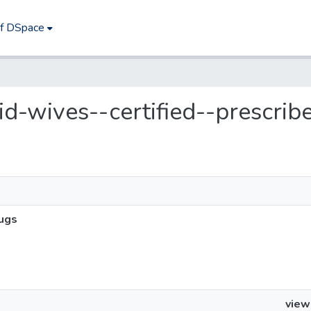
of DSpace
mid-wives--certified--prescrib
rugs
view