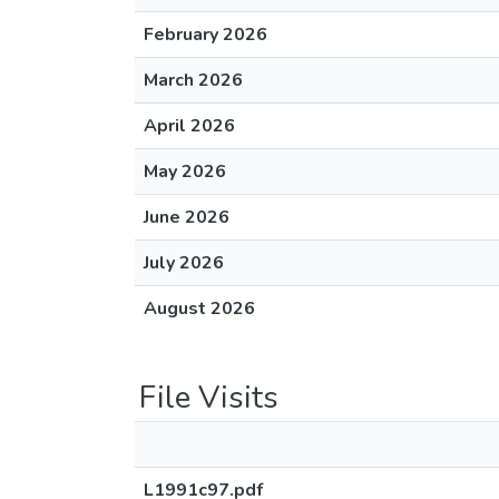
February 2026
March 2026
April 2026
May 2026
June 2026
July 2026
August 2026
File Visits
L1991c97.pdf