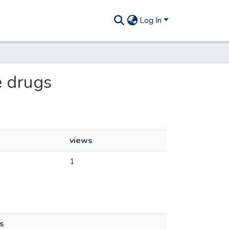
Log In
e drugs
views
1
s