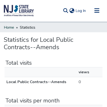
(current)
Log In
Communities & Collections
Home
Statistics
All of DSpace
Statistics for Local Public
Contracts--Amends
Total visits
views
Local Public Contracts--Amends
0
Total visits per month