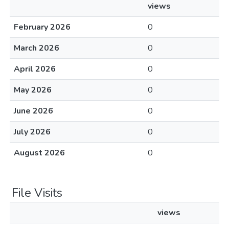
views
February 2026
0
March 2026
0
April 2026
0
May 2026
0
June 2026
0
July 2026
0
August 2026
0
File Visits
views