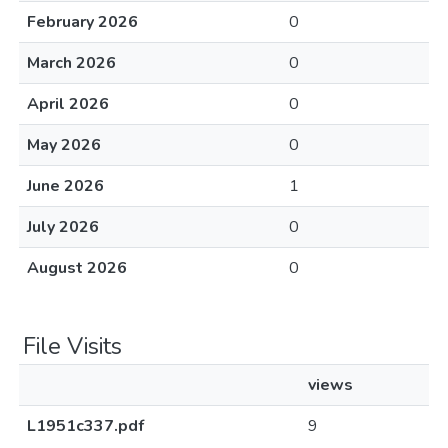
February 2026
0
March 2026
0
April 2026
0
May 2026
0
June 2026
1
July 2026
0
August 2026
0
File Visits
views
L1951c337.pdf
9