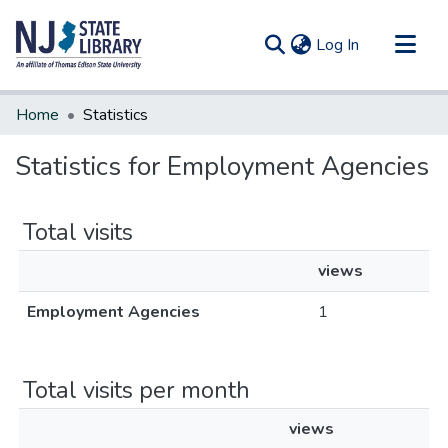
(current)
Log In
Communities & Collections
Home
Statistics
All of DSpace
Statistics for Employment Agencies
Total visits
views
Employment Agencies
1
Total visits per month
views