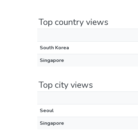
Top country views
South Korea
Singapore
Top city views
Seoul
Singapore