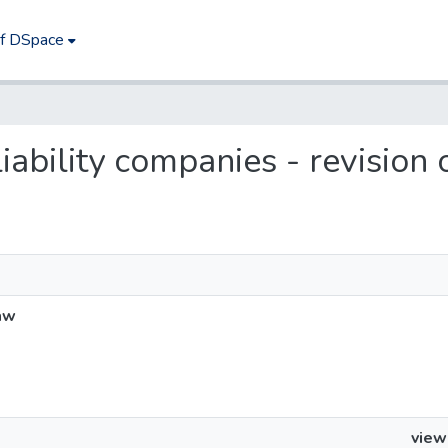
of DSpace
 liability companies - revision
law
view