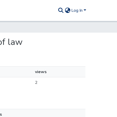
Log In
 of law
views
2
s