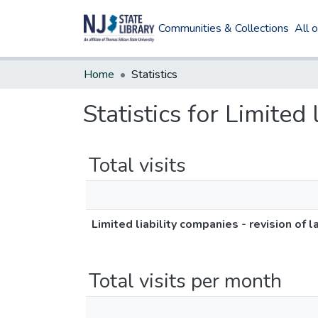
Communities & Collections
All 
Home
Statistics
Statistics for Limited
Total visits
Limited liability companies - revision of 
Total visits per month