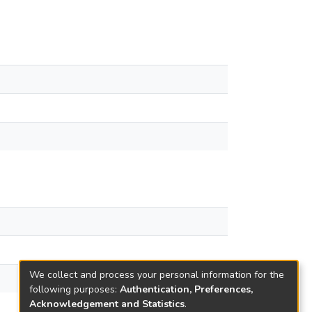
We collect and process your personal information for the
following purposes:
Authentication, Preferences,
Acknowledgement and Statistics
.