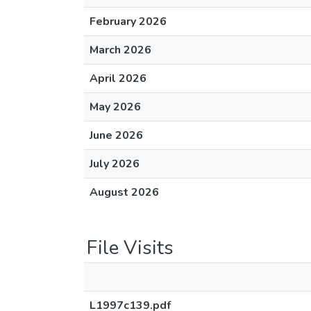
February 2026
March 2026
April 2026
May 2026
June 2026
July 2026
August 2026
File Visits
L1997c139.pdf