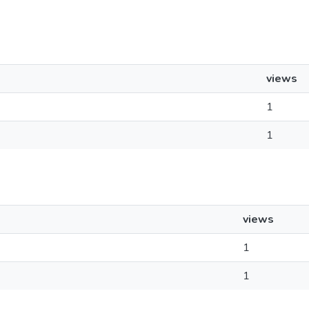
views
1
1
views
1
1