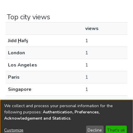
Top city views
views
Jidd Ḩafş
1
London
1
Los Angeles
1
Paris
1
Singapore
1
Sofia
1
We collect and process your personal information for the
following purposes:
Authentication, Preferences,
Acknowledgement and Statistics
.
Copyright © 1796-2026
New Jersey State Library
Customize
Decline
That's ok