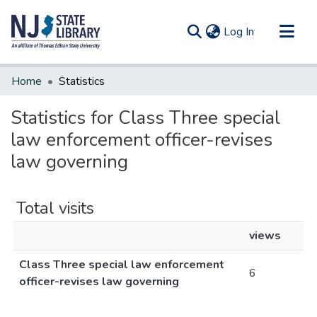
(current)
Log In
Communities & Collections
Home
Statistics
All of DSpace
Statistics for Class Three special
law enforcement officer-revises
law governing
Total visits
views
Class Three special law enforcement
6
officer-revises law governing