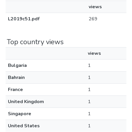
views
L2019c51.pdf
269
Top country views
views
Bulgaria
1
Bahrain
1
France
1
United Kingdom
1
Singapore
1
United States
1