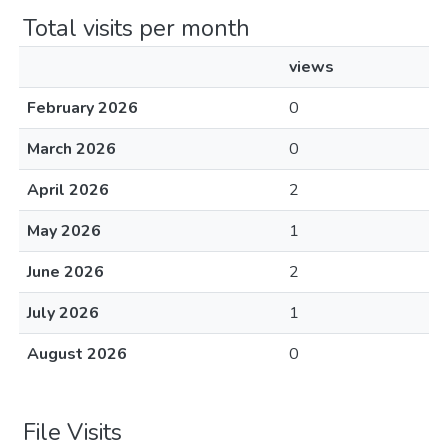
Total visits per month
views
February 2026
0
March 2026
0
April 2026
2
May 2026
1
June 2026
2
July 2026
1
August 2026
0
File Visits