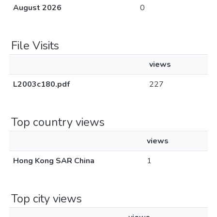
August 2026
0
File Visits
views
L2003c180.pdf
227
Top country views
views
Hong Kong SAR China
1
Top city views