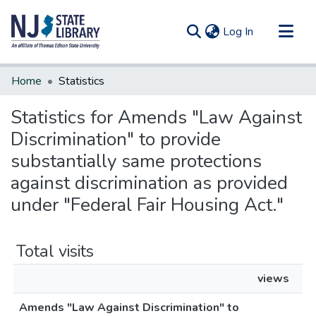
(current)
Log In
Communities & Collections
Home
Statistics
All of DSpace
Statistics for Amends "Law Against
Discrimination" to provide
substantially same protections
against discrimination as provided
under "Federal Fair Housing Act."
Total visits
views
Amends "Law Against Discrimination" to