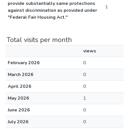
provide substantially same protections
1
against discrimination as provided under
"Federal Fair Housing Act."
Total visits per month
views
February 2026
0
March 2026
0
April 2026
0
May 2026
1
June 2026
0
July 2026
0