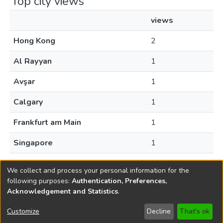
Top city views
views
Hong Kong
2
Al Rayyan
1
Avşar
1
Calgary
1
Frankfurt am Main
1
Singapore
1
Toronto
1
We collect and process your personal information for the
following purposes:
Authentication, Preferences,
Acknowledgement and Statistics
.
Copyright © 1796-2026
New Jersey State Library
Customize
Decline
That's ok
Send Feedback