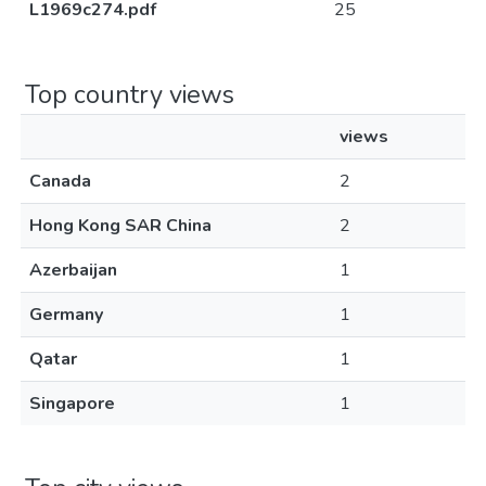
L1969c274.pdf
25
Top country views
views
Canada
2
Hong Kong SAR China
2
Azerbaijan
1
Germany
1
Qatar
1
Singapore
1