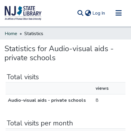
(current)
Log In
Communities & Collections
Home
Statistics
All of DSpace
Statistics for Audio-visual aids -
private schools
Total visits
views
Audio-visual aids - private schools
8
Total visits per month