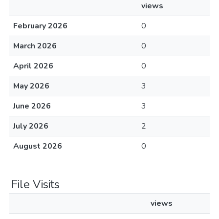
views
February 2026
0
March 2026
0
April 2026
0
May 2026
3
June 2026
3
July 2026
2
August 2026
0
File Visits
views