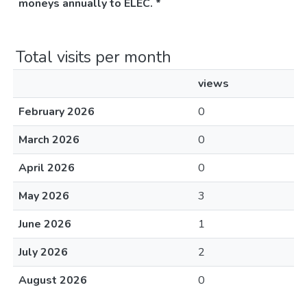
moneys annually to ELEC. *
Total visits per month
views
February 2026
0
March 2026
0
April 2026
0
May 2026
3
June 2026
1
July 2026
2
August 2026
0