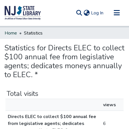
(current)
Log In
Communities & Collections
Home
Statistics
All of DSpace
Statistics for Directs ELEC to collect
$100 annual fee from legislative
agents; dedicates moneys annually
to ELEC. *
Total visits
views
Directs ELEC to collect $100 annual fee
from legislative agents; dedicates
6