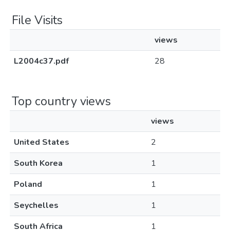
File Visits
views
L2004c37.pdf
28
Top country views
views
United States
2
South Korea
1
Poland
1
Seychelles
1
South Africa
1