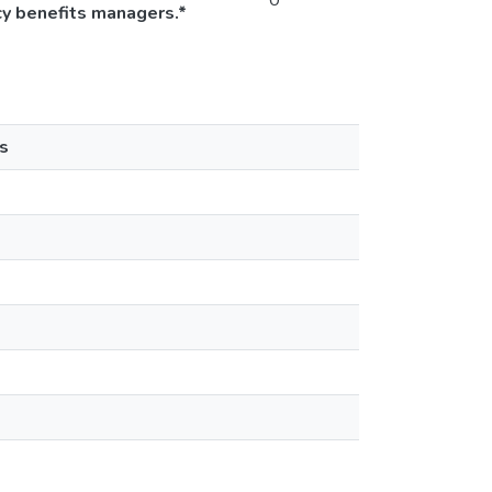
0
cy benefits managers.*
s