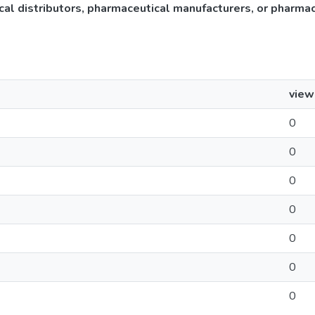
cal distributors, pharmaceutical manufacturers, or pharma
view
0
0
0
0
0
0
0