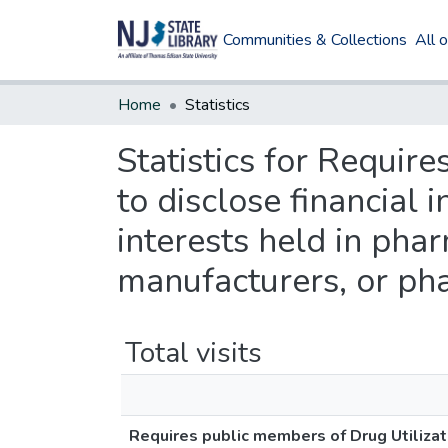
Communities & Collections
All 
Home
Statistics
Statistics for Requir
to disclose financial
interests held in pha
manufacturers, or ph
Total visits
Requires public members of Drug Utilizat