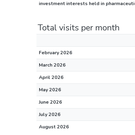
investment interests held in pharmaceuti
Total visits per month
February 2026
March 2026
April 2026
May 2026
June 2026
July 2026
August 2026