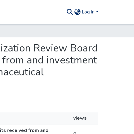
Log In
lization Review Board
ed from and investment
maceutical
views
its received from and