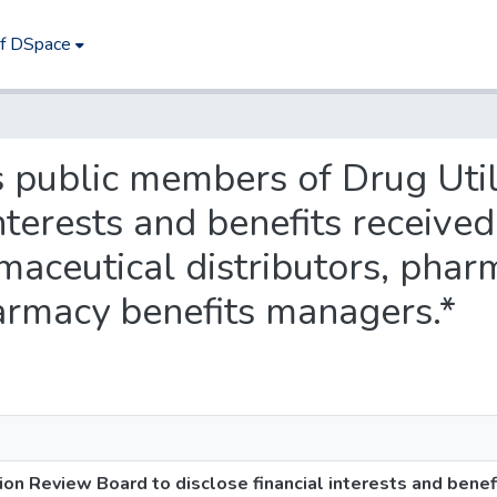
of DSpace
es public members of Drug Uti
 interests and benefits receiv
rmaceutical distributors, phar
armacy benefits managers.*
ion Review Board to disclose financial interests and benef