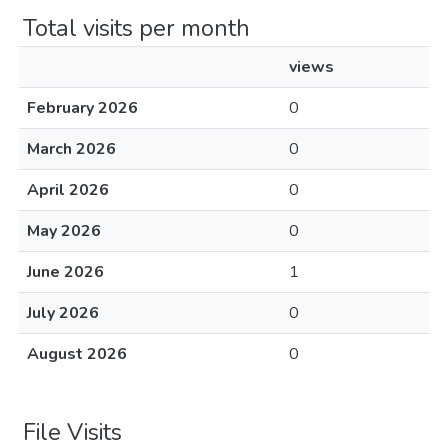
Total visits per month
views
February 2026
0
March 2026
0
April 2026
0
May 2026
0
June 2026
1
July 2026
0
August 2026
0
File Visits