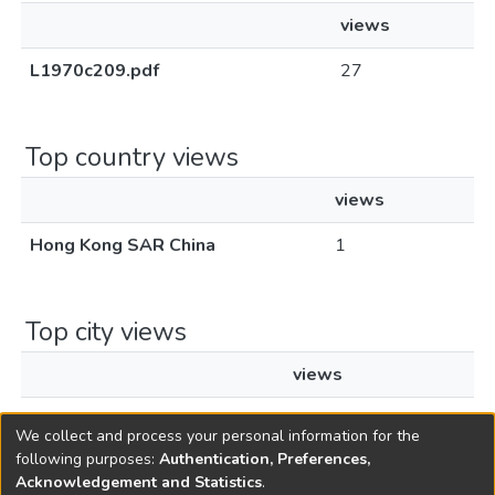
views
L1970c209.pdf
27
Top country views
views
Hong Kong SAR China
1
Top city views
views
Hong Kong
1
We collect and process your personal information for the
following purposes:
Authentication, Preferences,
Acknowledgement and Statistics
.