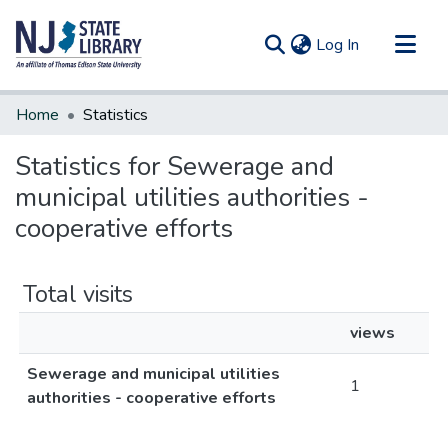
(current)
Log In
Communities & Collections
Home
Statistics
All of DSpace
Statistics for Sewerage and
municipal utilities authorities -
cooperative efforts
Total visits
views
Sewerage and municipal utilities
1
authorities - cooperative efforts