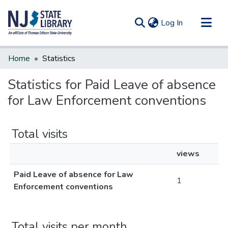
(current)
Log In
Communities & Collections
Home
Statistics
All of DSpace
Statistics for Paid Leave of absence
for Law Enforcement conventions
Total visits
views
Paid Leave of absence for Law
1
Enforcement conventions
Total visits per month