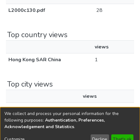
L2000c130.pdf
28
Top country views
views
Hong Kong SAR China
1
Top city views
views
Hong Kong
1
We collect and process your personal information for the
following purposes:
Authentication, Preferences,
Acknowledgement and Statistics
.
Copyright © 1796-2026
New Jersey State Library
Customize
Decline
That's ok