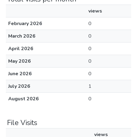
views
February 2026
0
March 2026
0
April 2026
0
May 2026
0
June 2026
0
July 2026
1
August 2026
0
File Visits
views