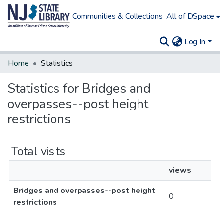
Communities & Collections
All of DSpace
Log In
Home
Statistics
Statistics for Bridges and
overpasses--post height
restrictions
Total visits
views
Bridges and overpasses--post height
0
restrictions