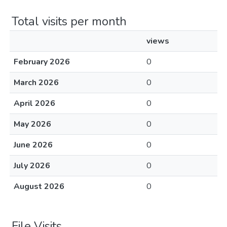
Total visits per month
views
February 2026
0
March 2026
0
April 2026
0
May 2026
0
June 2026
0
July 2026
0
August 2026
0
File Visits