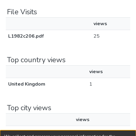
File Visits
views
L1982c206.pdf
25
Top country views
views
United Kingdom
1
Top city views
views
London
1