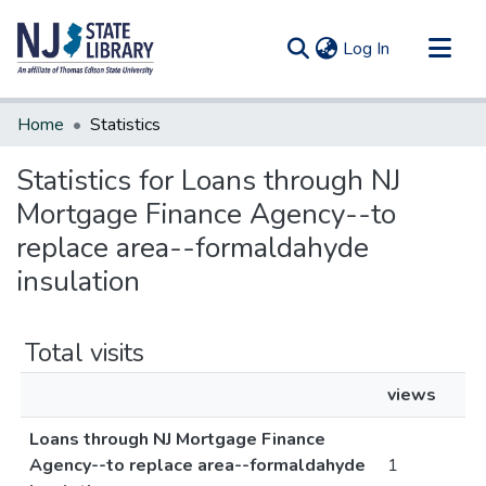
(current)
Log In
Communities & Collections
Home
Statistics
All of DSpace
Statistics for Loans through NJ
Mortgage Finance Agency--to
replace area--formaldahyde
insulation
Total visits
views
Loans through NJ Mortgage Finance
Agency--to replace area--formaldahyde
1