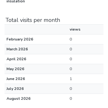
insulation
Total visits per month
views
February 2026
0
March 2026
0
April 2026
0
May 2026
0
June 2026
1
July 2026
0
August 2026
0