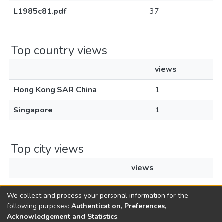
L1985c81.pdf
37
Top country views
views
Hong Kong SAR China
1
Singapore
1
Top city views
views
Hong Kong
1
We collect and process your personal information for the
following purposes:
Authentication, Preferences,
Acknowledgement and Statistics
.