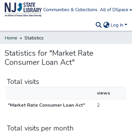
Communities & Collections
All of DSpace
Log In
Home
Statistics
Statistics for "Market Rate
Consumer Loan Act"
Total visits
views
"Market Rate Consumer Loan Act"
2
Total visits per month