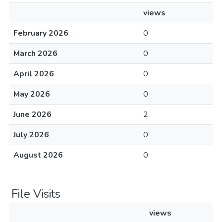
views
February 2026
0
March 2026
0
April 2026
0
May 2026
0
June 2026
2
July 2026
0
August 2026
0
File Visits
views