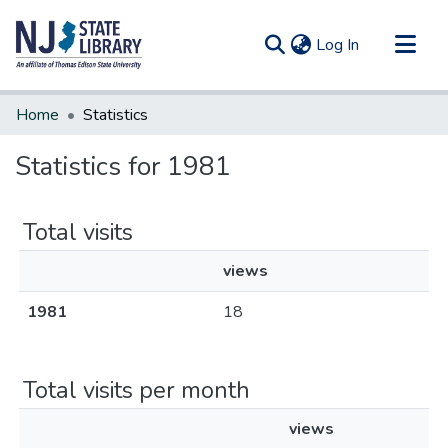
(current)
Log In
Communities & Collections
Home
Statistics
All of DSpace
Statistics for 1981
Total visits
views
1981
18
Total visits per month
views