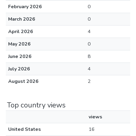
February 2026
0
March 2026
0
April 2026
4
May 2026
0
June 2026
8
July 2026
4
August 2026
2
Top country views
views
United States
16