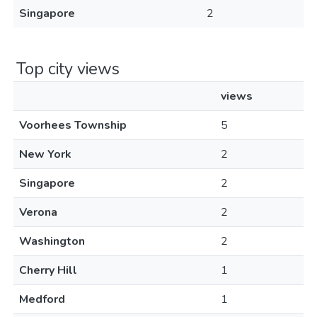
Singapore
2
Top city views
views
Voorhees Township
5
New York
2
Singapore
2
Verona
2
Washington
2
Cherry Hill
1
Medford
1