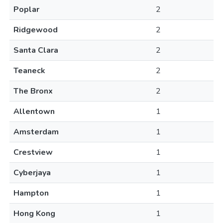
Poplar
2
Ridgewood
2
Santa Clara
2
Teaneck
2
The Bronx
2
Allentown
1
Amsterdam
1
Crestview
1
Cyberjaya
1
Hampton
1
Hong Kong
1