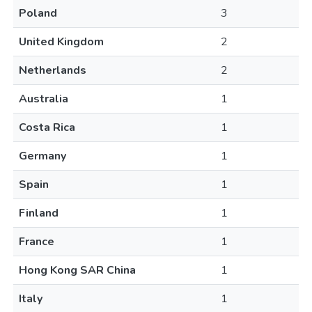
Poland
3
United Kingdom
2
Netherlands
2
Australia
1
Costa Rica
1
Germany
1
Spain
1
Finland
1
France
1
Hong Kong SAR China
1
Italy
1