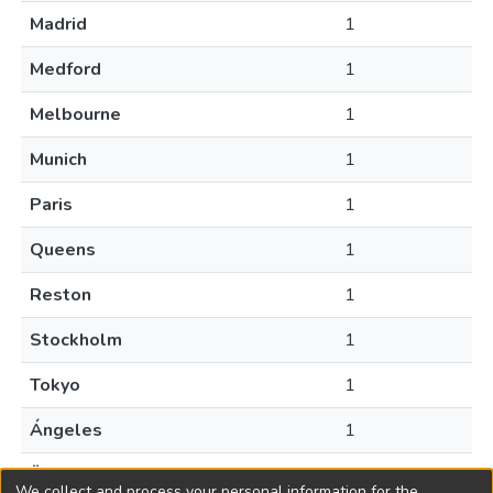
Madrid
1
Medford
1
Melbourne
1
Munich
1
Paris
1
Queens
1
Reston
1
Stockholm
1
Tokyo
1
Ángeles
1
Ähtäri
1
We collect and process your personal information for the