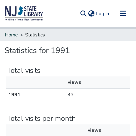
(current)
Log In
Communities & Collections
Home
Statistics
All of DSpace
Statistics for 1991
Total visits
views
1991
43
Total visits per month
views