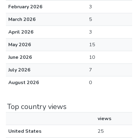
February 2026
3
March 2026
5
April 2026
3
May 2026
15
June 2026
10
July 2026
7
August 2026
0
Top country views
views
United States
25