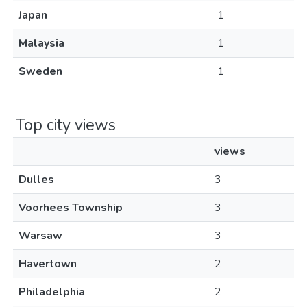
Japan
1
Malaysia
1
Sweden
1
Top city views
views
Dulles
3
Voorhees Township
3
Warsaw
3
Havertown
2
Philadelphia
2