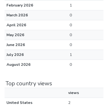
February 2026
1
March 2026
0
April 2026
0
May 2026
0
June 2026
0
July 2026
1
August 2026
0
Top country views
views
United States
2