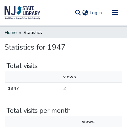
(current)
Log In
Communities & Collections
Home
Statistics
All of DSpace
Statistics for 1947
Total visits
views
1947
2
Total visits per month
views