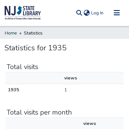
(current)
Log In
Communities & Collections
Home
Statistics
All of DSpace
Statistics for 1935
Total visits
views
1935
1
Total visits per month
views