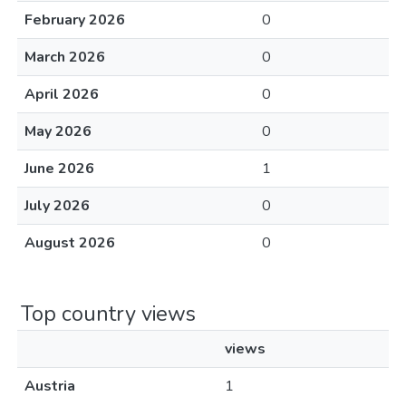
February 2026
0
March 2026
0
April 2026
0
May 2026
0
June 2026
1
July 2026
0
August 2026
0
Top country views
views
Austria
1