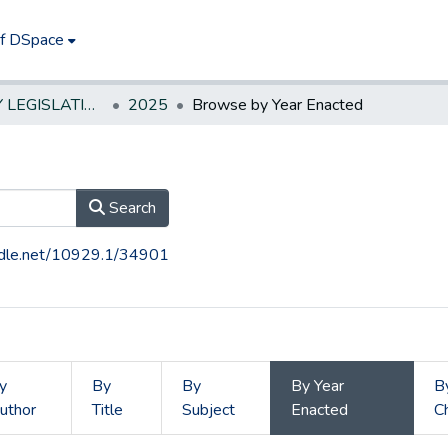
of DSpace
NEW JERSEY LEGISLATIVE HISTORIES
2025
Browse by Year Enacted
Search
andle.net/10929.1/34901
y
By
By
By Year
B
uthor
Title
Subject
Enacted
C