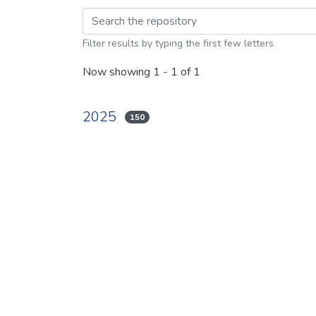
Browsing 2025 by br
Filter results by typing the first few letters
Now showing
1 - 1 of 1
2025
150