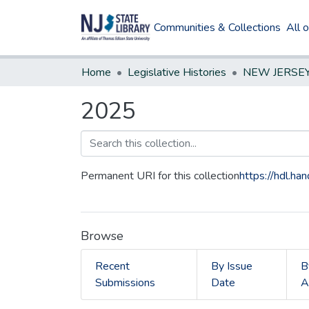
Communities & Collections
All 
Home
Legislative Histories
2025
Permanent URI for this collection
https://hdl.h
Browse
Recent
By Issue
B
Submissions
Date
A