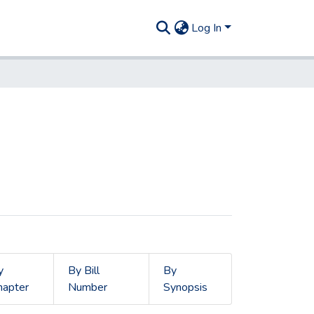
Log In
y
By Bill
By
hapter
Number
Synopsis