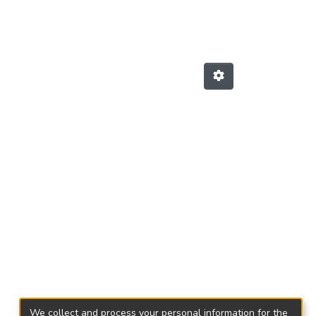
We collect and process your personal information for the