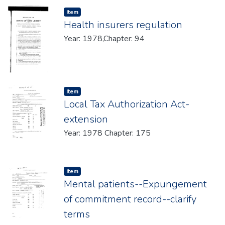
Item type:
,
Item
Health insurers regulation
Year: 1978,Chapter: 94
Item type:
,
Item
Local Tax Authorization Act-
extension
Year: 1978 Chapter: 175
Item type:
,
Item
Mental patients--Expungement
of commitment record--clarify
terms