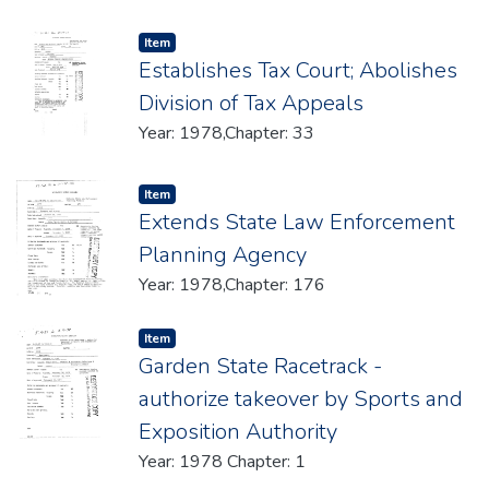
Item type:
,
Item
Establishes Tax Court; Abolishes
Division of Tax Appeals
Year: 1978,Chapter: 33
Item type:
,
Item
Extends State Law Enforcement
Planning Agency
Year: 1978,Chapter: 176
Item type:
,
Item
Garden State Racetrack -
authorize takeover by Sports and
Exposition Authority
Year: 1978 Chapter: 1