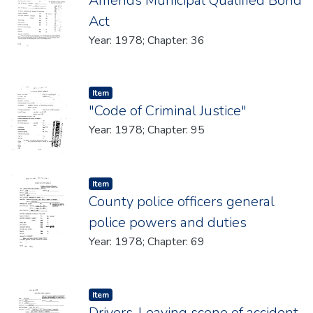
Amends Municipal Qualified Bond
Act
Year: 1978; Chapter: 36
Item type:
,
Item
"Code of Criminal Justice"
Year: 1978; Chapter: 95
Item type:
,
Item
County police officers general
police powers and duties
Year: 1978; Chapter: 69
Item type:
,
Item
Drivers-Leavinq scene of accident