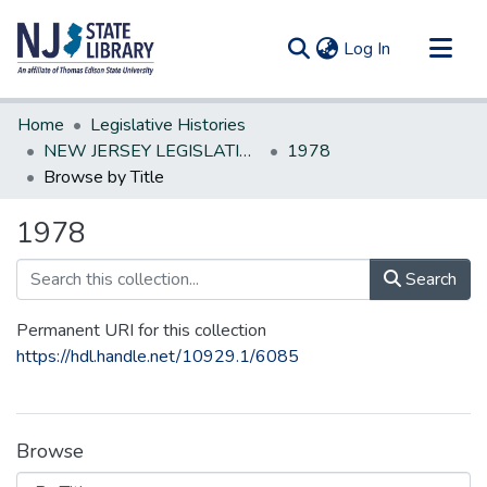
(current)
Log In
Communities & Collections
Home
Legislative Histories
All of DSpace
NEW JERSEY LEGISLATIVE HISTORIES
1978
Browse by Title
1978
Search
Permanent URI for this collection
https://hdl.handle.net/10929.1/6085
Browse