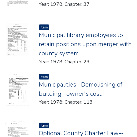
Year: 1978, Chapter: 37
Item type:
,
Item
Municipal library employees to
retain positions upon merger with
county system
Year: 1978; Chapter: 23
Item type:
,
Item
Municipalities--Demolishing of
building--owner's cost
Year: 1978; Chapter: 113
Item type:
,
Item
Optional County Charter Law--