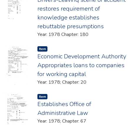
restores requirement of
knowledge establishes
rebuttable presumptions
Year: 1978 Chapter: 180
Item type:
,
Item
Economic Development Authority
Appropriates loans to companies
for working capital
Year: 1978; Chapter: 20
Item type:
,
Item
Establishes Office of
Administrative Law
Year: 1978; Chapter: 67