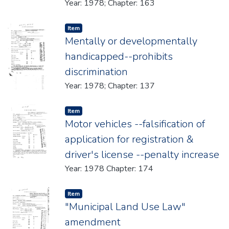
Year: 1978; Chapter: 163
Item type:
,
Item
Mentally or developmentally
handicapped--prohibits
discrimination
Year: 1978; Chapter: 137
Item type:
,
Item
Motor vehicles --falsification of
application for registration &
driver's license --penalty increase
Year: 1978 Chapter: 174
Item type:
,
Item
"Municipal Land Use Law"
amendment