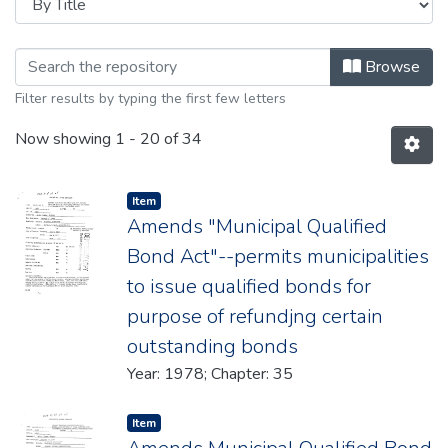
Browsing 1978 by Title
Browse
Filter results by typing the first few letters
Now showing
1 - 20 of 34
Item type:
,
Item
Amends "Municipal Qualified
Bond Act"--permits municipalities
to issue qualified bonds for
purpose of refundjng certain
outstanding bonds
Year: 1978; Chapter: 35
Item type:
,
Item