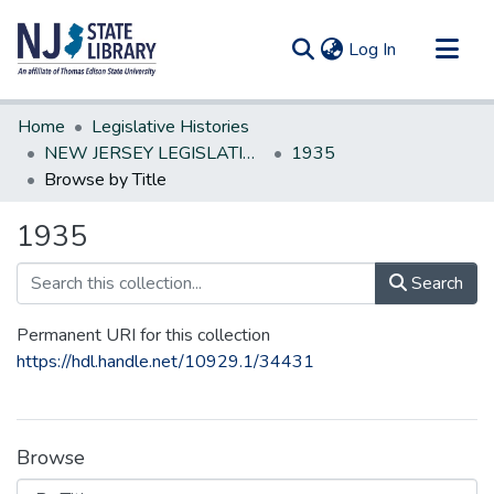
(current)
Log In
Communities & Collections
Home
Legislative Histories
All of DSpace
NEW JERSEY LEGISLATIVE HISTORIES
1935
Browse by Title
1935
Search
Permanent URI for this collection
https://hdl.handle.net/10929.1/34431
Browse