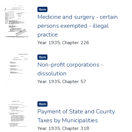
Item type:
,
Item
Medicine and surgery - certain
persons exempted - illegal
practice
Year: 1935, Chapter: 226
Item type:
,
Item
Non-profit corporations -
dissolution
Year: 1935, Chapter: 57
Item type:
,
Item
Payment of State and County
Taxes by Municipalities
Year: 1935, Chapter: 318