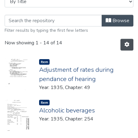
Browsing 1935 by Title
Browse
Filter results by typing the first few letters
Now showing
1 - 14 of 14
Item type:
,
Item
Adjustment of rates during
pendance of hearing
Year: 1935, Chapter: 49
Item type:
,
Item
Alcoholic beverages
Year: 1935, Chapter: 254