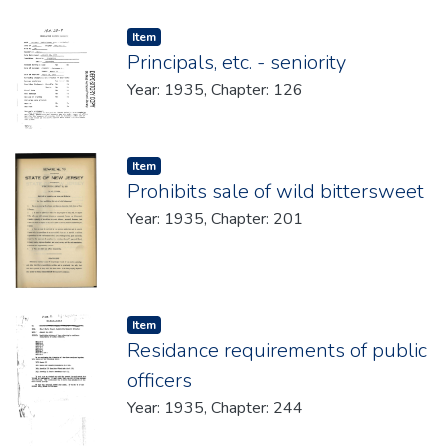
Item type:
,
Item
Principals, etc. - seniority
Year: 1935, Chapter: 126
Item type:
,
Item
Prohibits sale of wild bittersweet
Year: 1935, Chapter: 201
Item type:
,
Item
Residance requirements of public
officers
Year: 1935, Chapter: 244