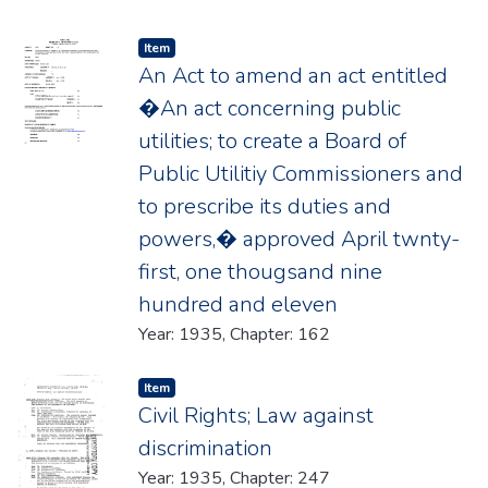
Item type:
,
Item
An Act to amend an act entitled
�An act concerning public
utilities; to create a Board of
Public Utilitiy Commissioners and
to prescribe its duties and
powers,� approved April twnty-
first, one thougsand nine
hundred and eleven
Year: 1935, Chapter: 162
Item type:
,
Item
Civil Rights; Law against
discrimination
Year: 1935, Chapter: 247