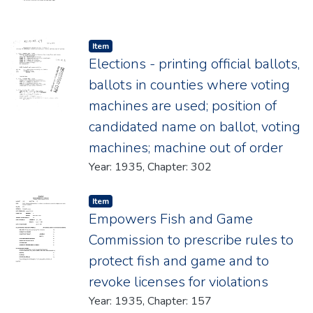
Item type:
,
Item
Elections - printing official ballots,
ballots in counties where voting
machines are used; position of
candidated name on ballot, voting
machines; machine out of order
Year: 1935, Chapter: 302
Item type:
,
Item
Empowers Fish and Game
Commission to prescribe rules to
protect fish and game and to
revoke licenses for violations
Year: 1935, Chapter: 157