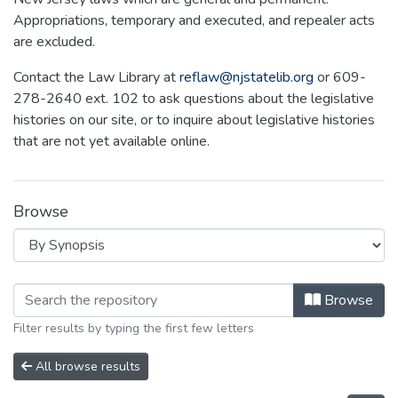
Appropriations, temporary and executed, and repealer acts
are excluded.
Contact the Law Library at
reflaw@njstatelib.org
or 609-
278-2640 ext. 102 to ask questions about the legislative
histories on our site, or to inquire about legislative histories
that are not yet available online.
Browse
Browsing NEW JERSEY LEGISLATIVE H
Browse
Filter results by typing the first few letters
All browse results