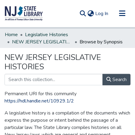
(current)
Log In
Communities & Collections
Home
Legislative Histories
All of DSpace
NEW JERSEY LEGISLATIVE HISTORIES
Browse by Synopsis
NEW JERSEY LEGISLATIVE
HISTORIES
Search
Permanent URI for this community
https://hdl.handle.net/10929.1/2
A legislative history is a compilation of the documents which
express the purpose or intent behind the passage of a
particular law. The State Library compiles histories on all
New Jersey laws which are general and permanent.