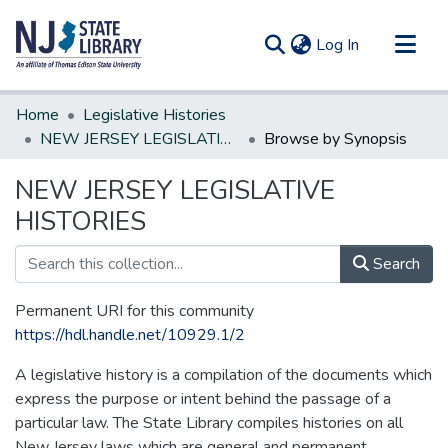
(current)
Log In
Communities & Collections
Home
Legislative Histories
All of DSpace
NEW JERSEY LEGISLATIVE HISTORIES
Browse by Synopsis
NEW JERSEY LEGISLATIVE
HISTORIES
Search
Permanent URI for this community
https://hdl.handle.net/10929.1/2
A legislative history is a compilation of the documents which
express the purpose or intent behind the passage of a
particular law. The State Library compiles histories on all
New Jersey laws which are general and permanent.