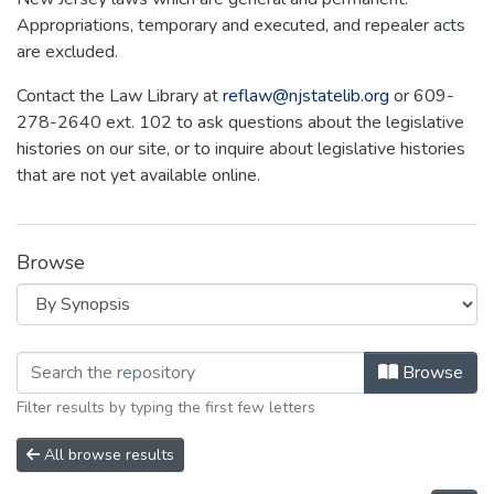
Appropriations, temporary and executed, and repealer acts
are excluded.
Contact the Law Library at
reflaw@njstatelib.org
or 609-
278-2640 ext. 102 to ask questions about the legislative
histories on our site, or to inquire about legislative histories
that are not yet available online.
Browse
Browsing NEW JERSEY LEGISLATIVE H
Browse
Filter results by typing the first few letters
All browse results