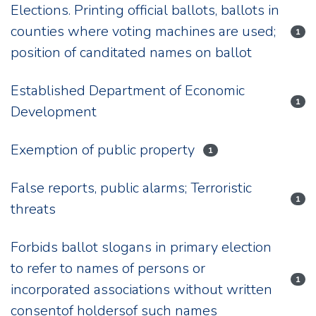
Elections. Printing official ballots, ballots in
counties where voting machines are used;
1
position of canditated names on ballot
Established Department of Economic
1
Development
Exemption of public property
1
False reports, public alarms; Terroristic
1
threats
Forbids ballot slogans in primary election
to refer to names of persons or
1
incorporated associations without written
consentof holdersof such names