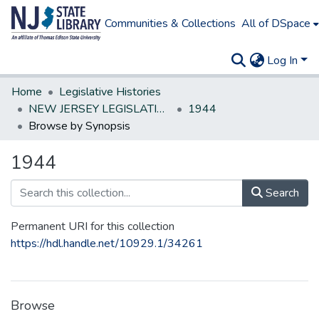
Communities & Collections
All of DSpace
Log In
Home
Legislative Histories
NEW JERSEY LEGISLATIVE HISTORIES
1944
Browse by Synopsis
1944
Search
Permanent URI for this collection
https://hdl.handle.net/10929.1/34261
Browse