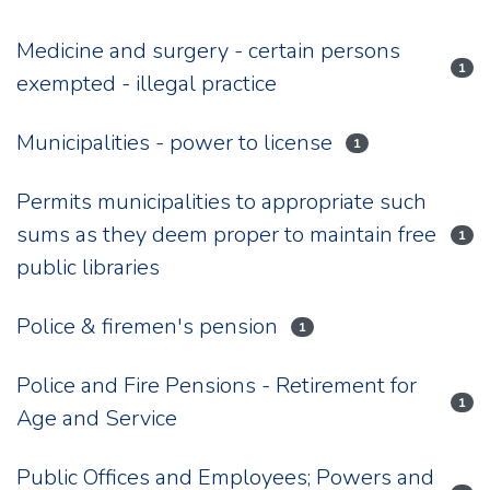
Medicine and surgery - certain persons
1
exempted - illegal practice
Municipalities - power to license
1
Permits municipalities to appropriate such
sums as they deem proper to maintain free
1
public libraries
Police & firemen's pension
1
Police and Fire Pensions - Retirement for
1
Age and Service
Public Offices and Employees; Powers and