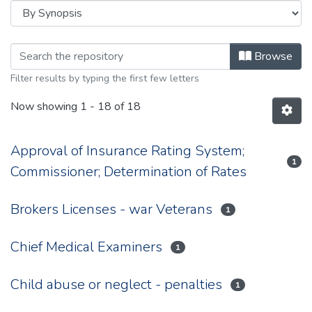
Browsing 1944 by browse.metadata.
Browse
Filter results by typing the first few letters
Now showing
1 - 18 of 18
Approval of Insurance Rating System;
1
Commissioner; Determination of Rates
Brokers Licenses - war Veterans
1
Chief Medical Examiners
1
Child abuse or neglect - penalties
1