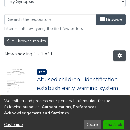
Browsing 1984 by browse.metadata.sy
Browse
Filter results by typing the first few letters
All browse results
Now showing
1 - 1 of 1
Item type:
,
Item
Abused children--identification--
establish early warning system
Year: 1984; Chapter: 228
We collect and process your personal information for the
following purposes:
Authentication, Preferences,
Acknowledgement and Statistics
.
Copyright © 1796-2026
New Jersey State Library
Customize
Decline
That's ok
Send Feedback