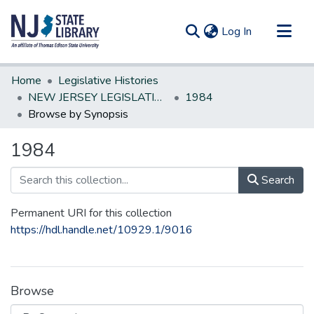
(current)
Log In
Communities & Collections
Home
Legislative Histories
All of DSpace
NEW JERSEY LEGISLATIVE HISTORIES
1984
Browse by Synopsis
1984
Search
Permanent URI for this collection
https://hdl.handle.net/10929.1/9016
Browse