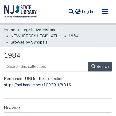
(current)
Log In
Communities & Collections
Home
Legislative Histories
All of DSpace
NEW JERSEY LEGISLATIVE HISTORIES
1984
Browse by Synopsis
1984
Search
Permanent URI for this collection
https://hdl.handle.net/10929.1/9016
Browse