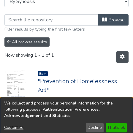
Browsing 1984 by browse.metadata.s
Browse
Filter results by typing the first few letters
All browse results
Now showing
1 - 1 of 1
Item type:
,
Item
"Prevention of Homelessness
Act"
Year: 1984; Chapter: 180
We collect and process your personal information for the
following purposes:
Authentication, Preferences,
Acknowledgement and Statistics
.
Copyright © 1796-2026
New Jersey State Library
Customize
Decline
That's ok
Send Feedback