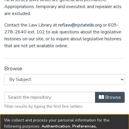
Appropriations, temporary and executed, and repealer acts
are excluded.
Contact the Law Library at
reflaw@njstatelib.org
or 609-
278-2640 ext. 102 to ask questions about the legislative
histories on our site, or to inquire about legislative histories
that are not yet available online.
Browse
Browsing NEW JERSEY LEGISLATIVE
Browse
Filter results by typing the first few letters
We collect and process your personal information for the
No items to show.
following purposes:
Authentication, Preferences,