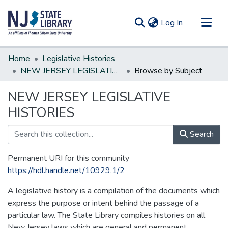
(current)
Log In
Communities & Collections
Home
Legislative Histories
All of DSpace
NEW JERSEY LEGISLATIVE HISTORIES
Browse by Subject
NEW JERSEY LEGISLATIVE
HISTORIES
Search
Permanent URI for this community
https://hdl.handle.net/10929.1/2
A legislative history is a compilation of the documents which
express the purpose or intent behind the passage of a
particular law. The State Library compiles histories on all
New Jersey laws which are general and permanent.