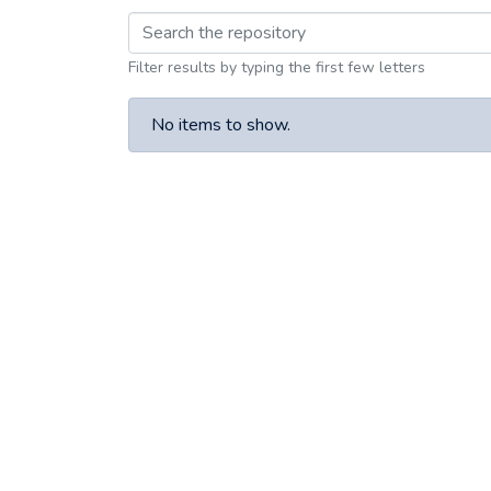
Browsing 1935 by Su
Filter results by typing the first few letters
No items to show.