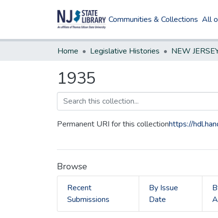
Communities & Collections
All 
Home
Legislative Histories
1935
Permanent URI for this collection
https://hdl.h
Browse
Recent
By Issue
B
Submissions
Date
A