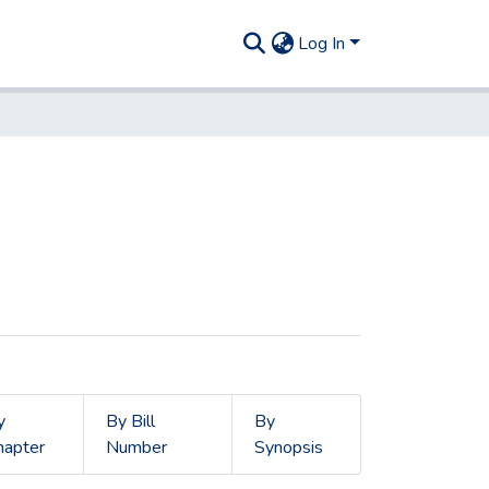
Log In
y
By Bill
By
hapter
Number
Synopsis