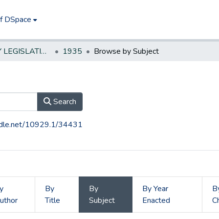
of DSpace
NEW JERSEY LEGISLATIVE HISTORIES
1935
Browse by Subject
Search
andle.net/10929.1/34431
y
By
By
By Year
B
uthor
Title
Subject
Enacted
C