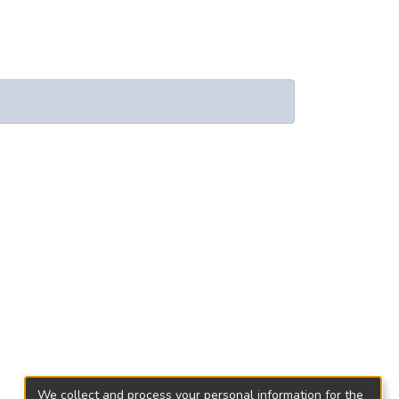
We collect and process your personal information for the