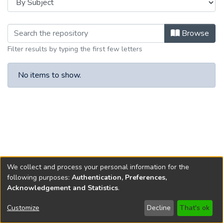
Browsing 2025 by Subject
Browse
Filter results by typing the first few letters
No items to show.
We collect and process your personal information for the
following purposes:
Authentication, Preferences,
Acknowledgement and Statistics
.
Copyright © 1796-2026
New Jersey State Library
Customize
Decline
That's ok
Send Feedback