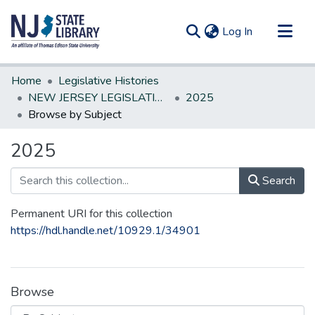
(current)
Log In
Communities & Collections
Home
Legislative Histories
All of DSpace
NEW JERSEY LEGISLATIVE HISTORIES
2025
Browse by Subject
2025
Search
Permanent URI for this collection
https://hdl.handle.net/10929.1/34901
Browse