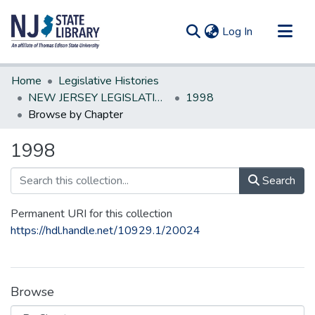
(current)
Log In
Communities & Collections
Home
Legislative Histories
All of DSpace
NEW JERSEY LEGISLATIVE HISTORIES
1998
Browse by Chapter
1998
Search
Permanent URI for this collection
https://hdl.handle.net/10929.1/20024
Browse