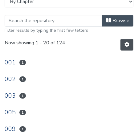
Browsing 1998 by browse.metadata.
Browse
Filter results by typing the first few letters
Now showing
1 - 20 of 124
001
1
002
1
003
1
005
1
009
1