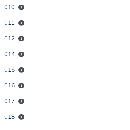
010
1
011
1
012
1
014
1
015
1
016
1
017
1
018
1