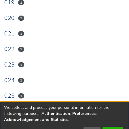
019
1
020
1
021
1
022
1
023
1
024
1
025
1
We collect and process your personal information for the
(current)
«
1
2
3
4
5
6
7
»
following purposes:
Authentication, Preferences,
Acknowledgement and Statistics
.