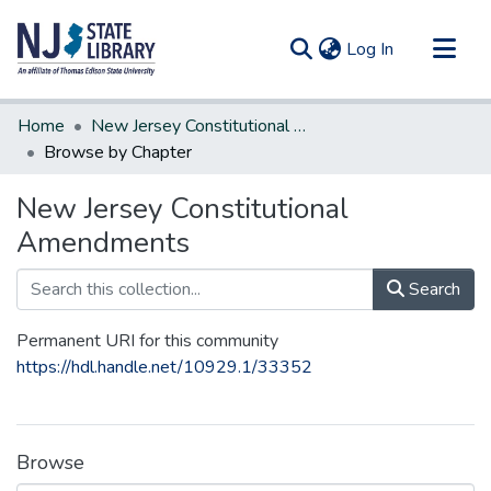
(current)
Log In
Communities & Collections
Home
New Jersey Constitutional Amendments
All of DSpace
Browse by Chapter
New Jersey Constitutional
Amendments
Search
Permanent URI for this community
https://hdl.handle.net/10929.1/33352
Browse