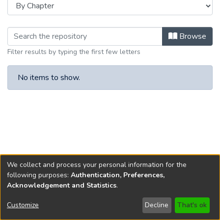
Browsing New Jersey Constitutiona
Browse
Filter results by typing the first few letters
No items to show.
We collect and process your personal information for the
following purposes:
Authentication, Preferences,
Acknowledgement and Statistics
.
Copyright © 1796-2026
New Jersey State Library
Customize
Decline
That's ok
Send Feedback