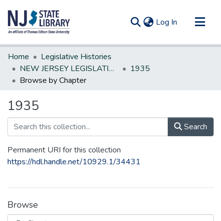
(current)
Log In
Communities & Collections
Home
Legislative Histories
All of DSpace
NEW JERSEY LEGISLATIVE HISTORIES
1935
Browse by Chapter
1935
Search
Permanent URI for this collection
https://hdl.handle.net/10929.1/34431
Browse