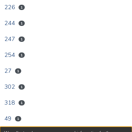
226
1
244
1
247
1
254
1
27
1
302
1
318
1
49
1