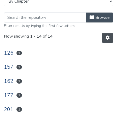
Browsing 1935 by browse.metadata.
Browse
Filter results by typing the first few letters
Now showing
1 - 14 of 14
126
1
157
1
162
1
177
1
201
1