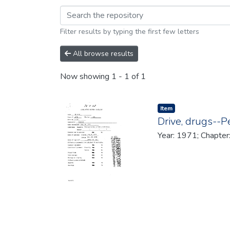
Browsing 1971 by br
Filter results by typing the first few letters
All browse results
Now showing
1 - 1 of 1
Item type:
,
Item
Drive, drugs--P
Year: 1971; Chapter