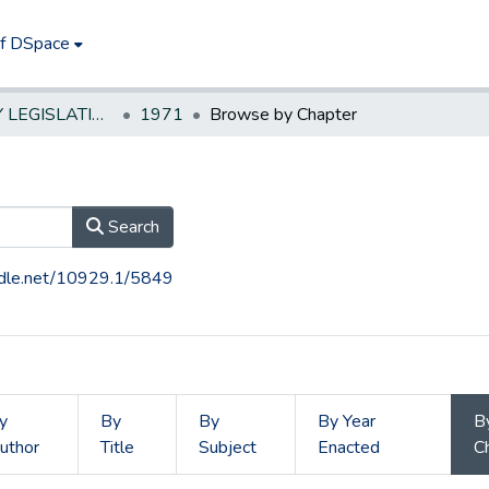
of DSpace
NEW JERSEY LEGISLATIVE HISTORIES
1971
Browse by Chapter
Search
andle.net/10929.1/5849
y
By
By
By Year
B
uthor
Title
Subject
Enacted
C