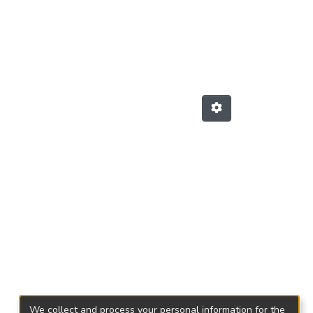
We collect and process your personal information for the