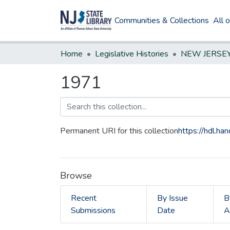
Communities & Collections
All 
Home
Legislative Histories
1971
Permanent URI for this collection
https://hdl.h
Browse
Recent
By Issue
B
Submissions
Date
A