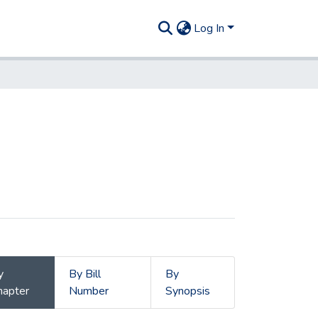
Log In
y
By Bill
By
hapter
Number
Synopsis