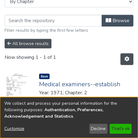
Browsing 1971 by browse.metadata.
Browse
Filter results by typing the first few letters
All browse results
Now showing
1 - 1 of 1
Item type:
,
Item
Medical examiners--establish
Year: 1971; Chapter: 2
We collect and process your personal information for the
following purposes:
Authentication, Preferences,
Acknowledgement and Statistics
.
Copyright © 1796-2026
New Jersey State Library
Customize
Decline
That's ok
Send Feedback