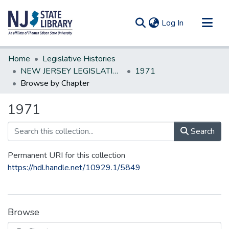
(current)
Log In
Communities & Collections
Home
Legislative Histories
All of DSpace
NEW JERSEY LEGISLATIVE HISTORIES
1971
Browse by Chapter
1971
Search
Permanent URI for this collection
https://hdl.handle.net/10929.1/5849
Browse