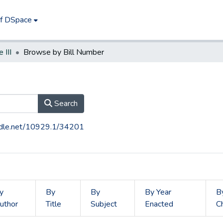
of DSpace
e III
Browse by Bill Number
Search
andle.net/10929.1/34201
y
By
By
By Year
B
uthor
Title
Subject
Enacted
C