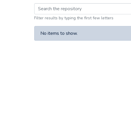
Browsing Article III
Filter results by typing the first few letters
No items to show.