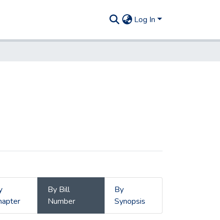
Log In
y
By Bill
By
hapter
Number
Synopsis