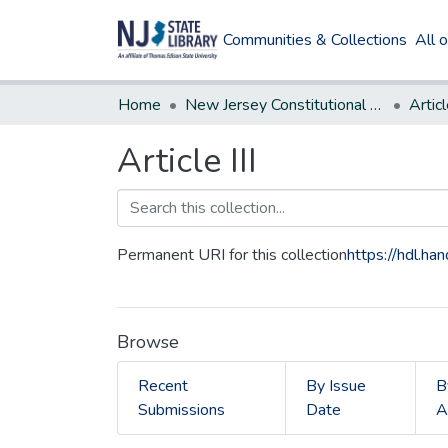
Communities & Collections
All 
Home
New Jersey Constitutional Amendments
Articl
Article III
Permanent URI for this collection
https://hdl.h
Browse
Recent
By Issue
B
Submissions
Date
A