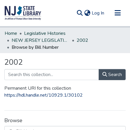
(current)
Log In
Communities & Collections
Home
Legislative Histories
All of DSpace
NEW JERSEY LEGISLATIVE HISTORIES
2002
Browse by Bill Number
2002
Search
Permanent URI for this collection
https://hdl.handle.net/10929.1/30102
Browse