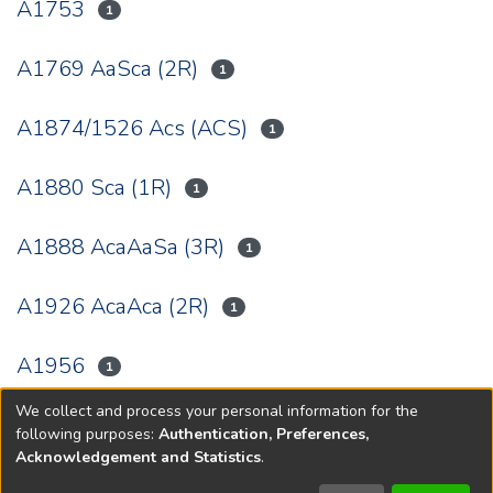
A1753
1
A1769 AaSca (2R)
1
A1874/1526 Acs (ACS)
1
A1880 Sca (1R)
1
A1888 AcaAaSa (3R)
1
A1926 AcaAca (2R)
1
A1956
1
We collect and process your personal information for the
(current)
«
1
2
3
4
5
6
»
following purposes:
Authentication, Preferences,
Acknowledgement and Statistics
.