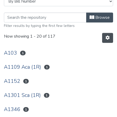
Browsing 2002 by browse.metadata.
Browse
Filter results by typing the first few letters
Now showing
1 - 20 of 117
A103
1
A1109 Aca (1R)
1
A1152
1
A1301 Sca (1R)
1
A1346
1