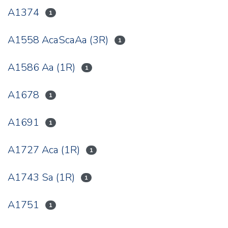
A1374
1
A1558 AcaScaAa (3R)
1
A1586 Aa (1R)
1
A1678
1
A1691
1
A1727 Aca (1R)
1
A1743 Sa (1R)
1
A1751
1