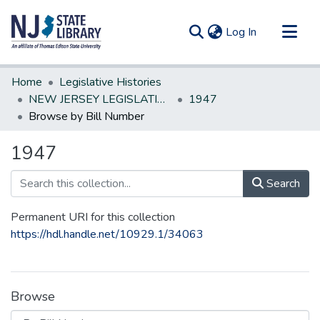
(current)
Log In
Communities & Collections
Home
Legislative Histories
All of DSpace
NEW JERSEY LEGISLATIVE HISTORIES
1947
Browse by Bill Number
1947
Search
Permanent URI for this collection
https://hdl.handle.net/10929.1/34063
Browse