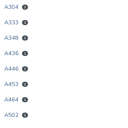
A304
1
A333
2
A348
1
A436
1
A446
1
A453
1
A464
1
A502
1