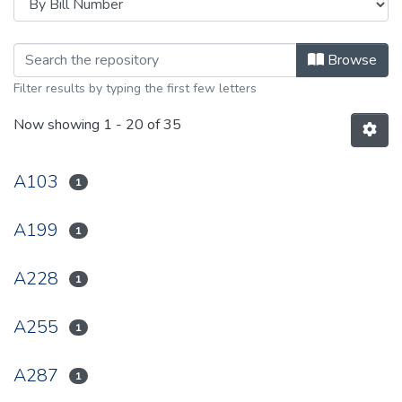
Browsing 1947 by browse.metadata.
Browse
Filter results by typing the first few letters
Now showing
1 - 20 of 35
A103
1
A199
1
A228
1
A255
1
A287
1